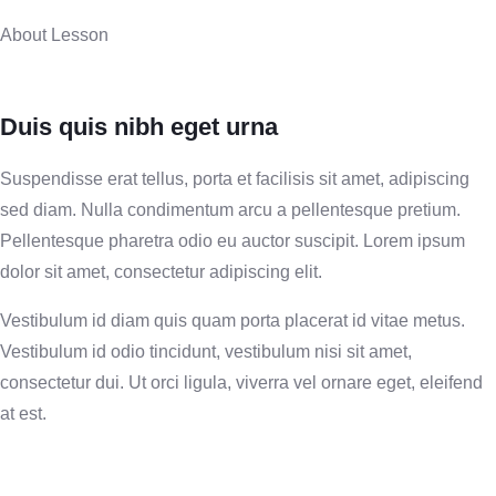
About Lesson
Duis quis nibh eget urna
Suspendisse erat tellus, porta et facilisis sit amet, adipiscing
sed diam. Nulla condimentum arcu a pellentesque pretium.
Pellentesque pharetra odio eu auctor suscipit. Lorem ipsum
dolor sit amet, consectetur adipiscing elit.
Vestibulum id diam quis quam porta placerat id vitae metus.
Vestibulum id odio tincidunt, vestibulum nisi sit amet,
consectetur dui. Ut orci ligula, viverra vel ornare eget, eleifend
at est.