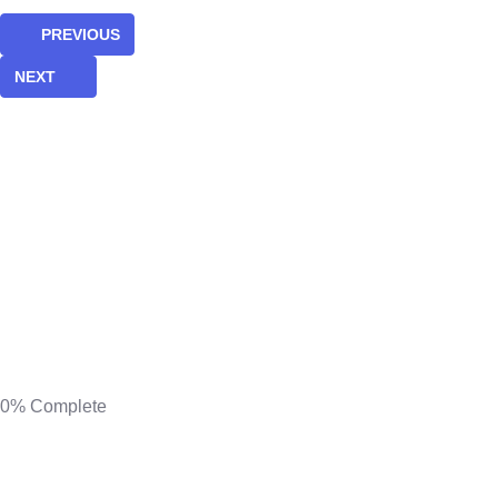
PREVIOUS
NEXT
0%
Complete