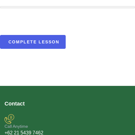
COMPLETE LESSON
Contact
Call Anytime
+62 21 5439 7462