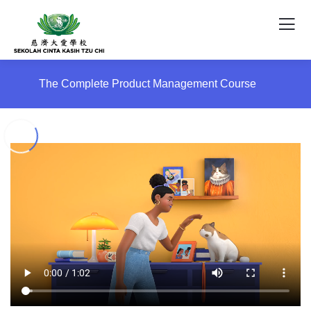
The Complete Product Management Course