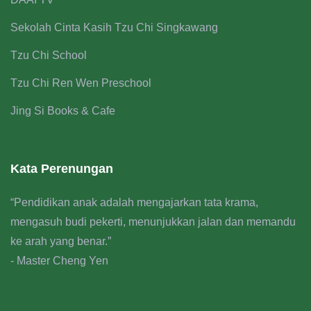
Sekolah Cinta Kasih Tzu Chi Singkawang
Tzu Chi School
Tzu Chi Ren Wen Preschool
Jing Si Books & Cafe
Kata Perenungan
“Pendidikan anak adalah mengajarkan tata krama,
mengasuh budi pekerti, menunjukkan jalan dan memandu
ke arah yang benar.”
- Master Cheng Yen