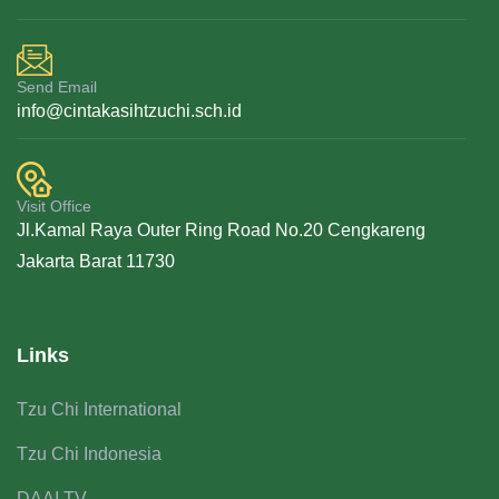
Send Email
info@cintakasihtzuchi.sch.id
Visit Office
Jl.Kamal Raya Outer Ring Road No.20 Cengkareng
Jakarta Barat 11730
Links
Tzu Chi International
Tzu Chi Indonesia
DAAI TV