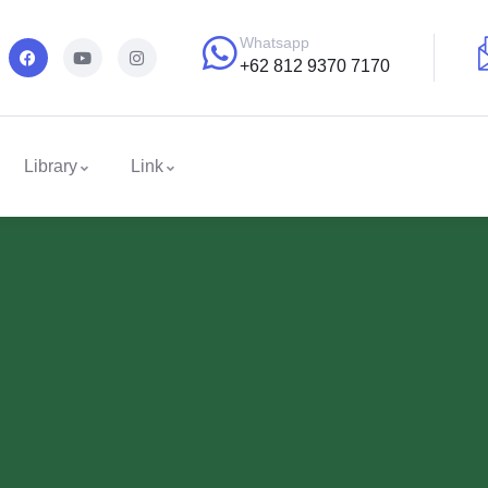
Whatsapp
+62 812 9370 7170
Library
Link