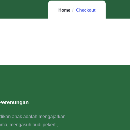
Home
Checkout
 Perenungan
dikan anak adalah mengajarkan
rama, mengasuh budi pekerti,