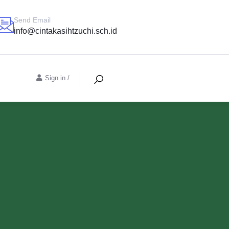
Send Email
info@cintakasihtzuchi.sch.id
Sign in
/