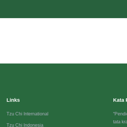
Links
Kata
Tzu Chi International
“Pendi
tata k
Tzu Chi Indonesia