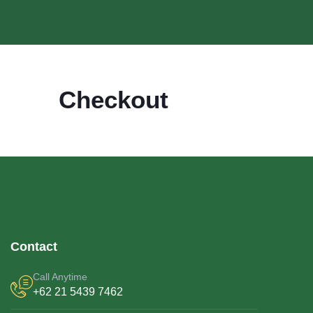
Checkout
Contact
Call Anytime
+62 21 5439 7462