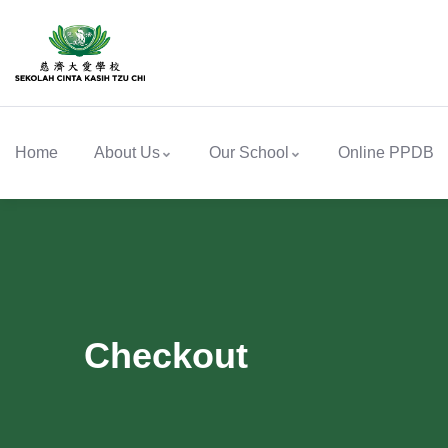
Home
About Us
Our School
Online PPDB
Checkout