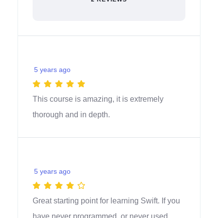
5 years ago
This course is amazing, it is extremely
thorough and in depth.
5 years ago
Great starting point for learning Swift. If you
have never programmed, or never used