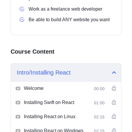
Work as a freelance web developer
Be able to build ANY website you want
Course Content
Intro/Installing React
Welcome
00:00
Installing Swift on React
01:00
Installing React on Linux
02:15
Installing React on Windows
02:15