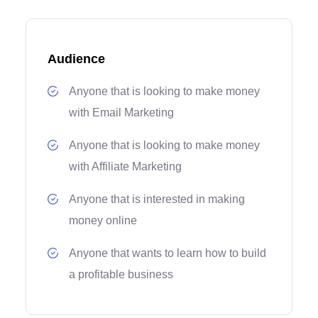
Audience
Anyone that is looking to make money
with Email Marketing
Anyone that is looking to make money
with Affiliate Marketing
Anyone that is interested in making
money online
Anyone that wants to learn how to build
a profitable business