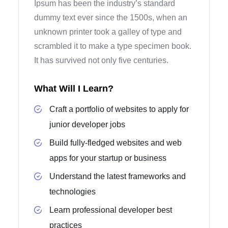
Ipsum has been the industry’s standard
dummy text ever since the 1500s, when an
unknown printer took a galley of type and
scrambled it to make a type specimen book.
It has survived not only five centuries.
What Will I Learn?
Craft a portfolio of websites to apply for
junior developer jobs
Build fully-fledged websites and web
apps for your startup or business
Understand the latest frameworks and
technologies
Learn professional developer best
practices