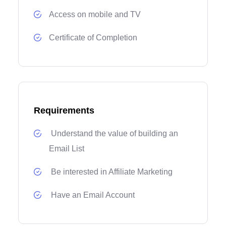
Access on mobile and TV
Certificate of Completion
Requirements
Understand the value of building an
Email List
Be interested in Affiliate Marketing
Have an Email Account