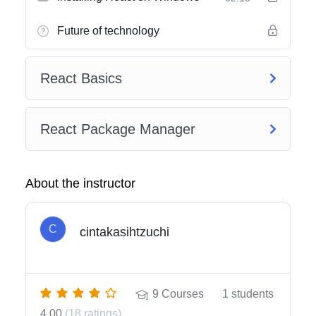
Future of technology
React Basics
React Package Manager
About the instructor
C
cintakasihtzuchi
9
Courses
1
students
4.00
(18 ratings)