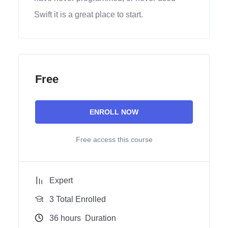
Swift it is a great place to start.
Free
ENROLL NOW
Free access this course
Expert
3 Total Enrolled
36
hours
Duration