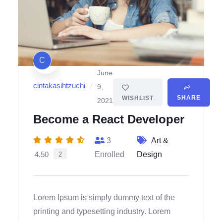
C
June
cintakasihtzuchi
/
9,
SHARE
WISHLIST
2021
Become a React Developer
3
Art &
4.50
Enrolled
Design
2
Lorem Ipsum is simply dummy text of the
printing and typesetting industry. Lorem