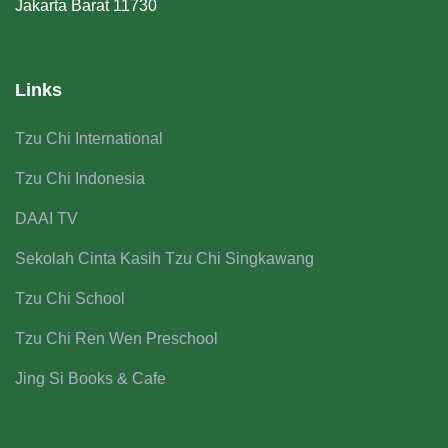
Jakarta Barat 11730
Links
Tzu Chi International
Tzu Chi Indonesia
DAAI TV
Sekolah Cinta Kasih Tzu Chi Singkawang
Tzu Chi School
Tzu Chi Ren Wen Preschool
Jing Si Books & Cafe