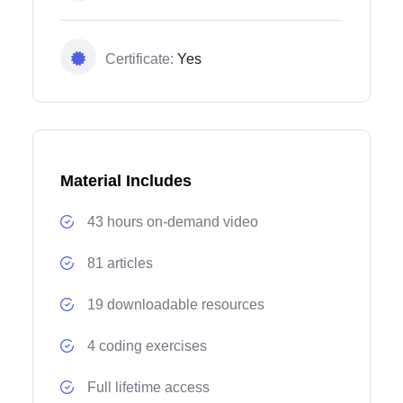
Certificate:
Yes
Material Includes
43 hours on-demand video
81 articles
19 downloadable resources
4 coding exercises
Full lifetime access