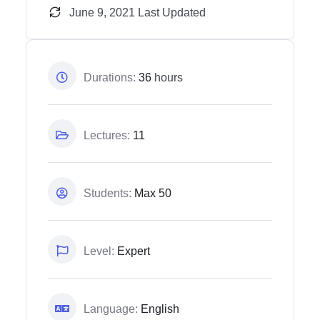
June 9, 2021 Last Updated
Durations:
36
hours
Lectures:
11
Students:
Max 50
Level:
Expert
Language:
English