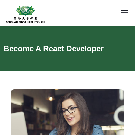
Become A React Developer