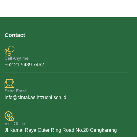
Contact
Call Anytime
+62 21 5439 7462
Send Email
info@cintakasihtzuchi.sch.id
Visit Office
Jl.Kamal Raya Outer Ring Road No.20 Cengkareng