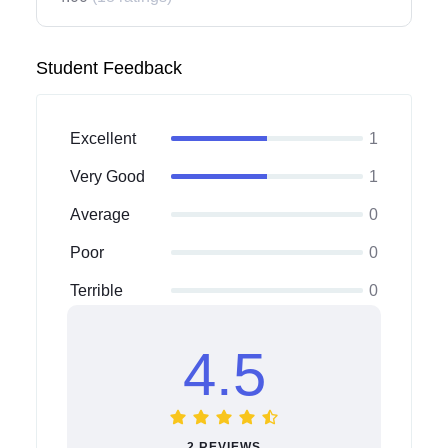
Student Feedback
Excellent
1
Very Good
1
Average
0
Poor
0
Terrible
0
4.5
2 REVIEWS