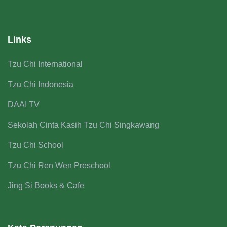
Links
Tzu Chi International
Tzu Chi Indonesia
DAAI TV
Sekolah Cinta Kasih Tzu Chi Singkawang
Tzu Chi School
Tzu Chi Ren Wen Preschool
Jing Si Books & Cafe