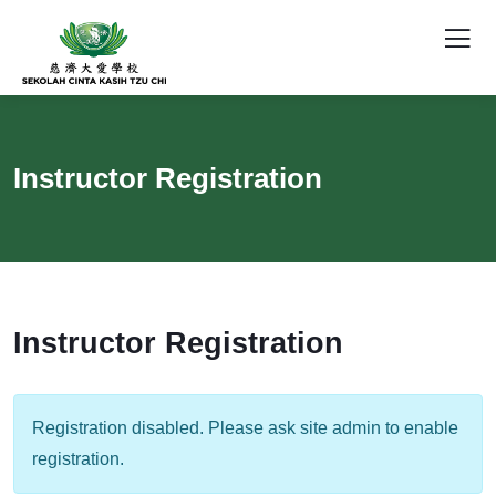
Instructor Registration
Instructor Registration
Registration disabled. Please ask site admin to enable
registration.