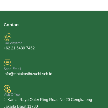
Contact
Call Anytime
+62 21 5439 7462
Send Email
info@cintakasihtzuchi.sch.id
Visit Office
Jl.Kamal Raya Outer Ring Road No.20 Cengkareng
Jakarta Barat 11730