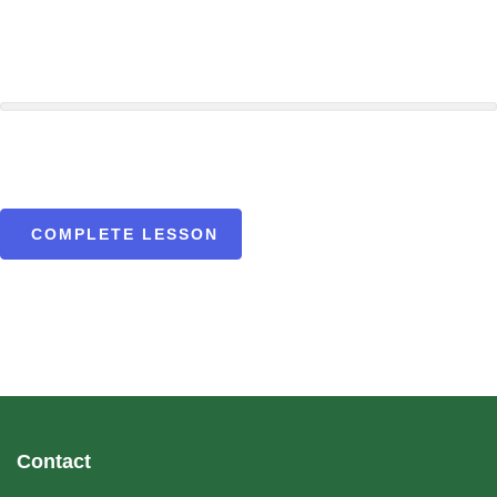
COMPLETE LESSON
Contact