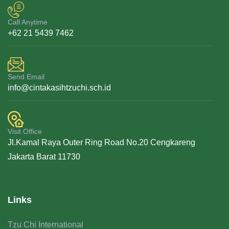
Call Anytime
+62 21 5439 7462
Send Email
info@cintakasihtzuchi.sch.id
Visit Office
Jl.Kamal Raya Outer Ring Road No.20 Cengkareng
Jakarta Barat 11730
Links
Tzu Chi International