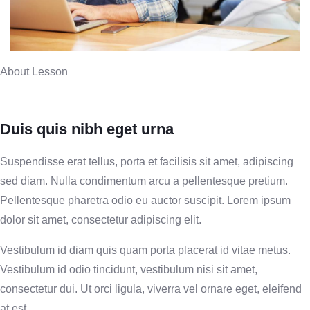
About Lesson
Duis quis nibh eget urna
Suspendisse erat tellus, porta et facilisis sit amet, adipiscing
sed diam. Nulla condimentum arcu a pellentesque pretium.
Pellentesque pharetra odio eu auctor suscipit. Lorem ipsum
dolor sit amet, consectetur adipiscing elit.
Vestibulum id diam quis quam porta placerat id vitae metus.
Vestibulum id odio tincidunt, vestibulum nisi sit amet,
consectetur dui. Ut orci ligula, viverra vel ornare eget, eleifend
at est.