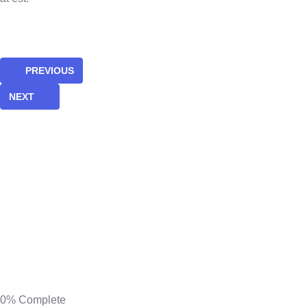
PREVIOUS
NEXT
0%
Complete