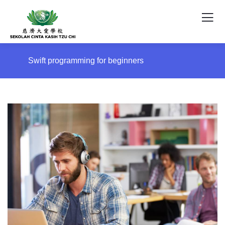
Swift programming for beginners