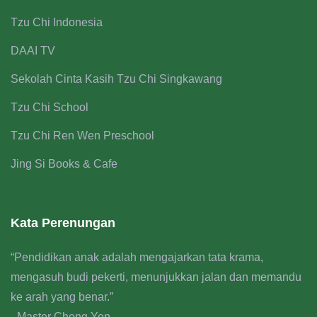
Tzu Chi Indonesia
DAAI TV
Sekolah Cinta Kasih Tzu Chi Singkawang
Tzu Chi School
Tzu Chi Ren Wen Preschool
Jing Si Books & Cafe
Kata Perenungan
“Pendidikan anak adalah mengajarkan tata krama,
mengasuh budi pekerti, menunjukkan jalan dan memandu
ke arah yang benar.”
- Master Cheng Yen