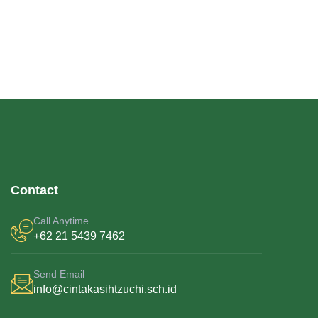
Contact
Call Anytime
+62 21 5439 7462
Send Email
info@cintakasihtzuchi.sch.id