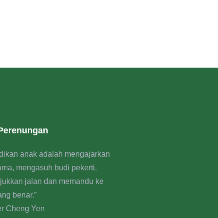
 Perenungan
dikan anak adalah mengajarkan
rama, mengasuh budi pekerti,
jukkan jalan dan memandu ke
ang benar.”
er Cheng Yen