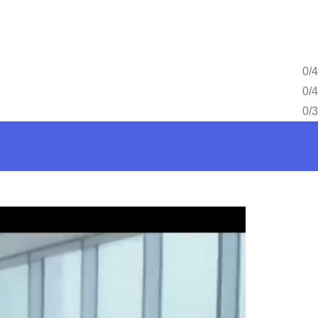
0/4
0/4
0/3