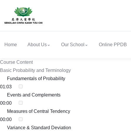
Home
About Us
Our School
Online PPDB
Course Content
Basic Probability and Terminology
Fundamentals of Probability
01:03
Events and Complements
00:00
Measures of Central Tendency
00:00
Variance & Standard Deviation