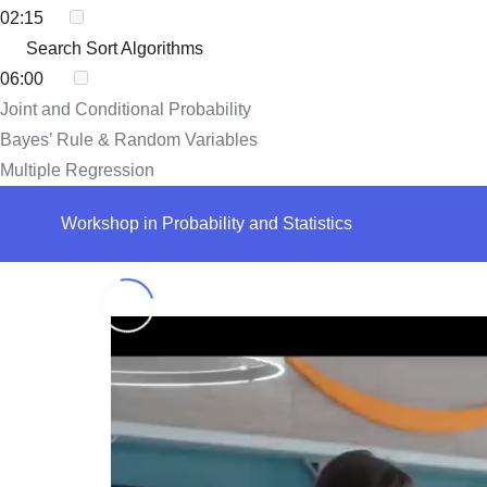
02:15
Search Sort Algorithms
06:00
Joint and Conditional Probability
Bayes’ Rule & Random Variables
Multiple Regression
Workshop in Probability and Statistics