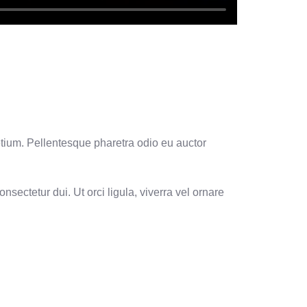
etium. Pellentesque pharetra odio eu auctor
nsectetur dui. Ut orci ligula, viverra vel ornare