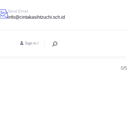
Send Email
info@cintakasihtzuchi.sch.id
Sign in
/
0/5