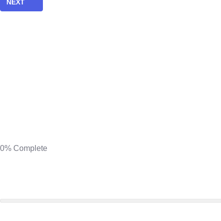
NEXT
0%
Complete