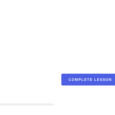
COMPLETE LESSON