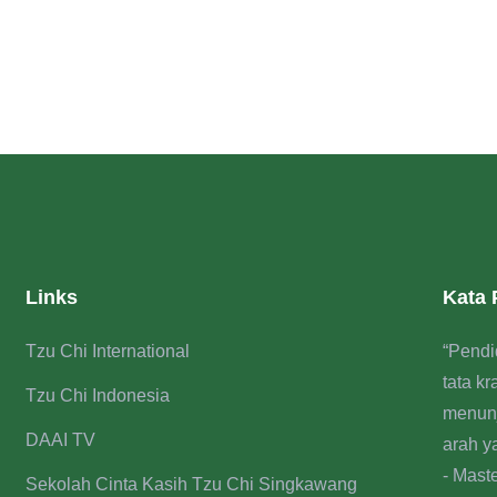
Links
Kata
Tzu Chi International
“Pendi
tata k
Tzu Chi Indonesia
menun
DAAI TV
arah y
- Mast
Sekolah Cinta Kasih Tzu Chi Singkawang