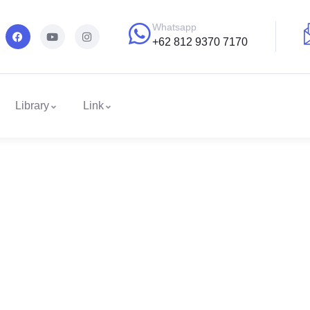
Whatsapp
+62 812 9370 7170
Library
Link