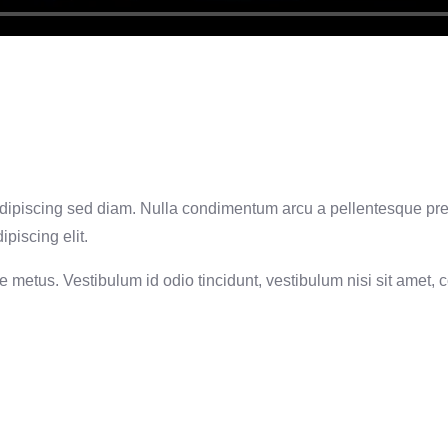
t, adipiscing sed diam. Nulla condimentum arcu a pellentesque pr
piscing elit.
metus. Vestibulum id odio tincidunt, vestibulum nisi sit amet, co