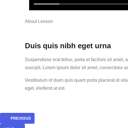
About Lesson
Duis quis nibh eget urna
Suspendisse erat tellus, porta et facilisis sit ame
suscipit. Lorem ipsum dolor sit amet, consectetur adi
Vestibulum id diam quis quam porta placerat id vitae 
eget, eleifend at est.
PREVIOUS