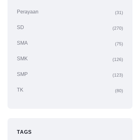
Perayaan
(31)
SD
(270)
SMA
(75)
SMK
(126)
SMP
(123)
TK
(80)
TAGS