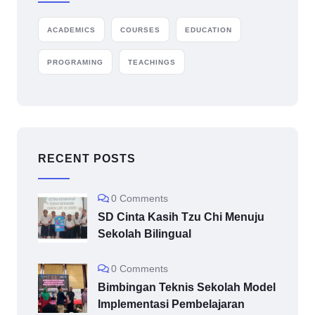
ACADEMICS
COURSES
EDUCATION
PROGRAMING
TEACHINGS
RECENT POSTS
0 Comments
SD Cinta Kasih Tzu Chi Menuju
Sekolah Bilingual
0 Comments
Bimbingan Teknis Sekolah Model
Implementasi Pembelajaran