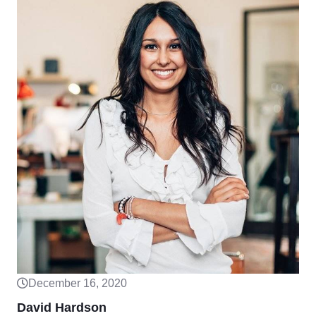
December 16, 2020
David Hardson