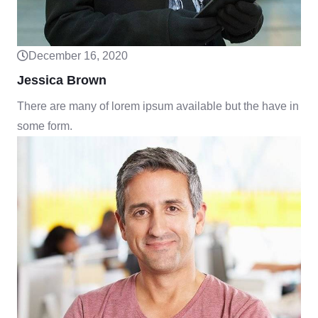
December 16, 2020
Jessica Brown
There are many of lorem ipsum available but the have in
some form.