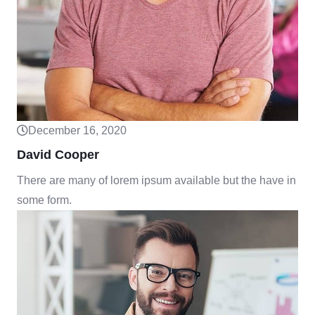
December 16, 2020
David Cooper
There are many of lorem ipsum available but the have in
some form.