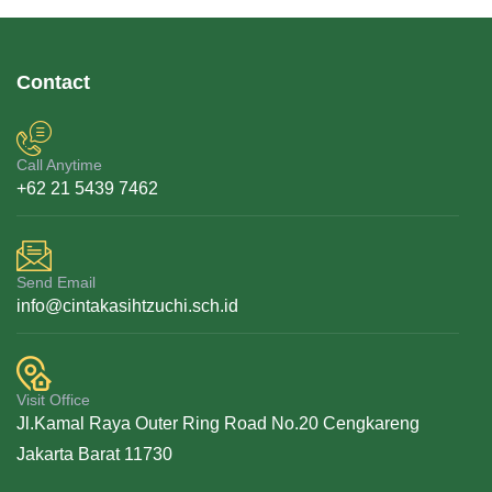
Contact
Call Anytime
+62 21 5439 7462
Send Email
info@cintakasihtzuchi.sch.id
Visit Office
Jl.Kamal Raya Outer Ring Road No.20 Cengkareng
Jakarta Barat 11730