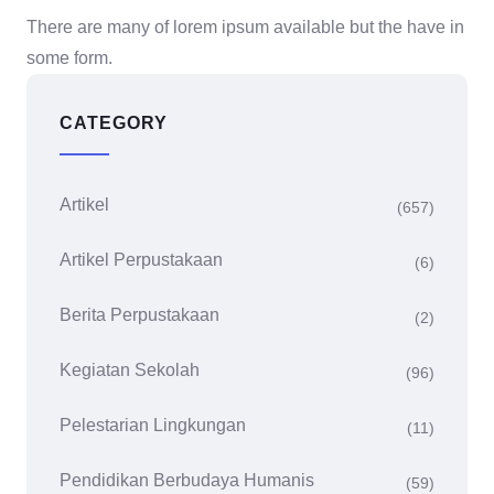
There are many of lorem ipsum available but the have in
some form.
CATEGORY
Artikel
(657)
Artikel Perpustakaan
(6)
Berita Perpustakaan
(2)
Kegiatan Sekolah
(96)
Pelestarian Lingkungan
(11)
Pendidikan Berbudaya Humanis
(59)