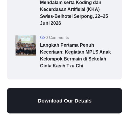
Mendalam serta Koding dan
Kecerdasan Artifisial (KKA)
Swiss-Belhotel Serpong, 22–25
Juni 2026
0 Comments
Langkah Pertama Penuh
Keceriaan: Kegiatan MPLS Anak
Kelompok Bermain di Sekolah
Cinta Kasih Tzu Chi
Download Our Details