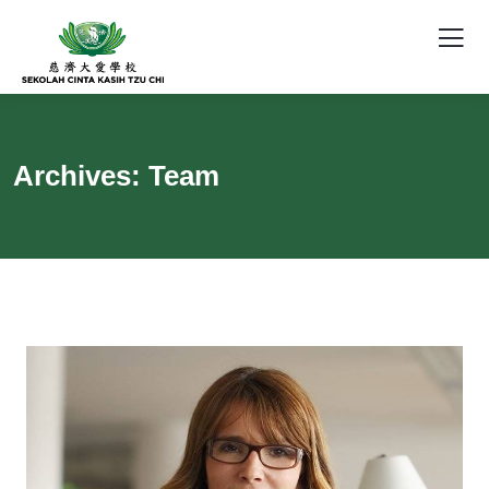
Archives:
Team