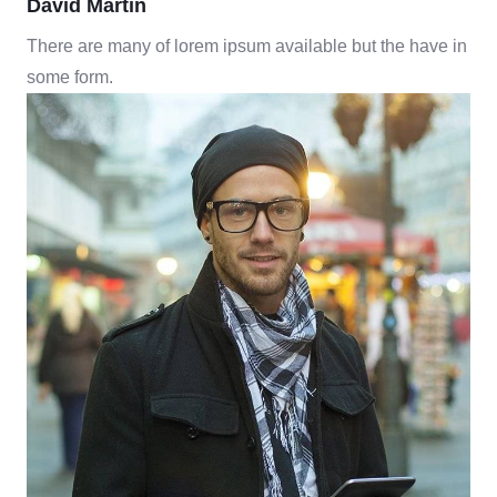
David Martin
There are many of lorem ipsum available but the have in
some form.