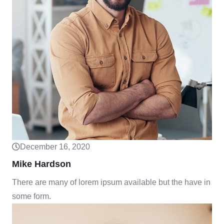
December 16, 2020
Mike Hardson
There are many of lorem ipsum available but the have in
some form.