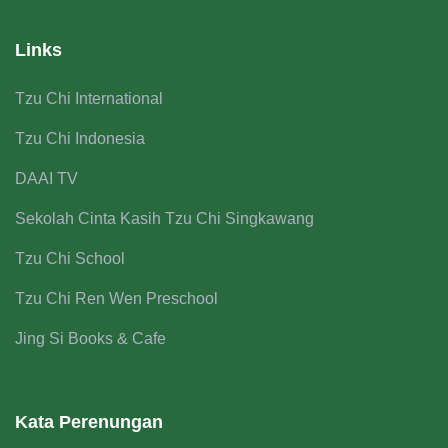
Links
Tzu Chi International
Tzu Chi Indonesia
DAAI TV
Sekolah Cinta Kasih Tzu Chi Singkawang
Tzu Chi School
Tzu Chi Ren Wen Preschool
Jing Si Books & Cafe
Kata Perenungan