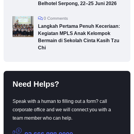
Belhotel Serpong, 22–25 Juni 2026
0 Comments
Langkah Pertama Penuh Keceriaan:
Kegiatan MPLS Anak Kelompok
Bermain di Sekolah Cinta Kasih Tzu
Chi
Need Helps?
Speak with a human to filling out a form? call
corporate office and we will connect you with a
team member who can help.