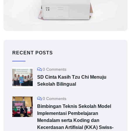
MUSIC
Application mobile
RECENT POSTS
0 Comments
SD Cinta Kasih Tzu Chi Menuju
Sekolah Bilingual
0 Comments
Bimbingan Teknis Sekolah Model
Implementasi Pembelajaran
Mendalam serta Koding dan
Kecerdasan Artifisial (KKA) Swiss-