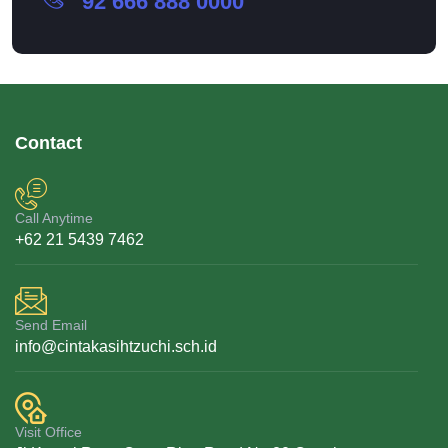
92 666 888 0000
Contact
Call Anytime
+62 21 5439 7462
Send Email
info@cintakasihtzuchi.sch.id
Visit Office