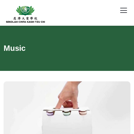
Music