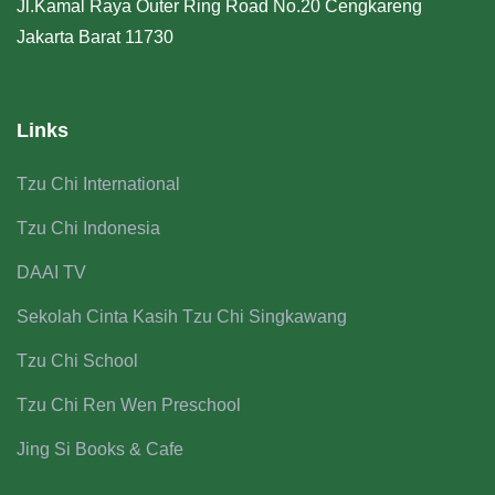
Jl.Kamal Raya Outer Ring Road No.20 Cengkareng
Jakarta Barat 11730
Links
Tzu Chi International
Tzu Chi Indonesia
DAAI TV
Sekolah Cinta Kasih Tzu Chi Singkawang
Tzu Chi School
Tzu Chi Ren Wen Preschool
Jing Si Books & Cafe